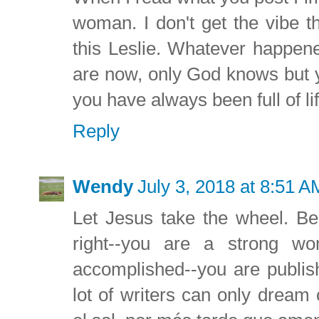
woman. I don't get the vibe 
this Leslie. Whatever happene
are now, only God knows but 
you have always been full of lif
Reply
Wendy
July 3, 2018 at 8:51 A
Let Jesus take the wheel. Bes
right--you are a strong w
accomplished--you are publis
lot of writers can only dream 