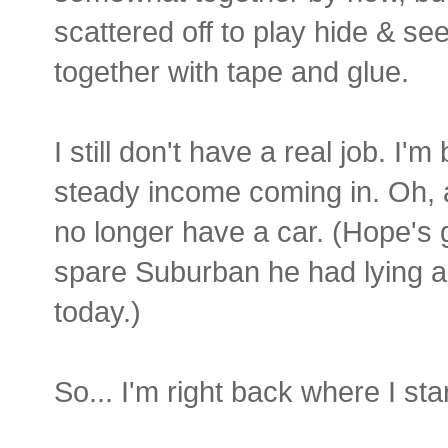
scattered off to play hide & se
together with tape and glue.
I still don't have a real job. I'
steady income coming in. Oh, a
no longer have a car. (Hope's 
spare Suburban he had lying ar
today.)
So... I'm right back where I st