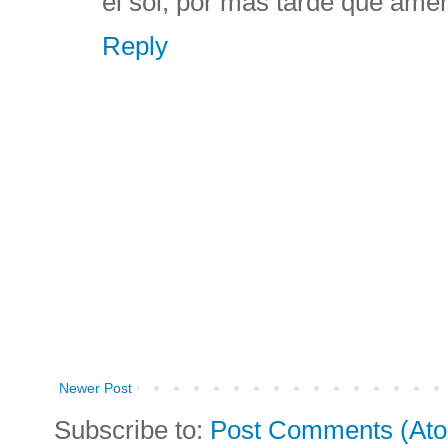
el sol, por más tarde que ame
Reply
Newer Post
Subscribe to:
Post Comments (At