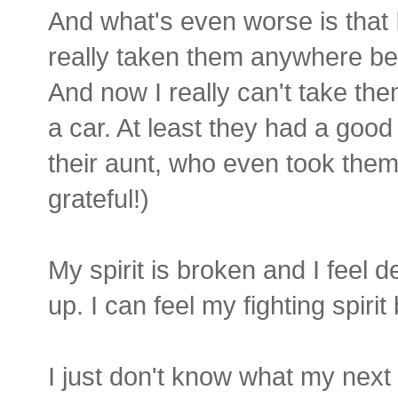
And what's even worse is that I
really taken them anywhere be
And now I really can't take t
a car. At least they had a good
their aunt, who even took them
grateful!)
My spirit is broken and I feel d
up. I can feel my fighting spiri
I just don't know what my next 