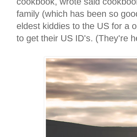
cookbook, wrote said cookbook
family (which has been so good
eldest kiddies to the US for a
to get their US ID's. (They're he