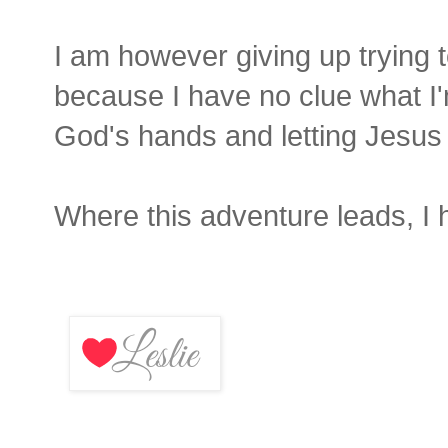
I am however giving up trying to
because I have no clue what I'm 
God's hands and letting Jesus 
Where this adventure leads, I 