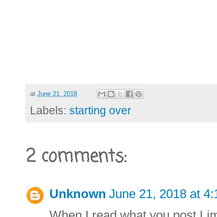
at
June 21, 2018
Labels:
starting over
2 comments:
Unknown
June 21, 2018 at 4
When I read what you post I im