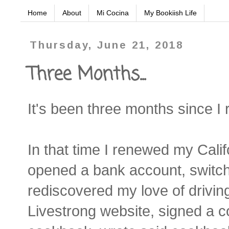
Home
About
Mi Cocina
My Bookiish Life
Thursday, June 21, 2018
Three Months...
It's been three months since I 
In that time I renewed my Calif
opened a bank account, switch
rediscovered my love of driving,
Livestrong website, signed a c