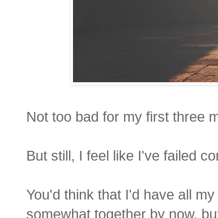
Not too bad for my first three 
But still, I feel like I've failed c
You'd think that I'd have all m
somewhat together by now, bu